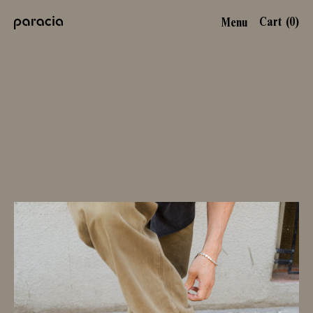
Cart (
0
)
Menu