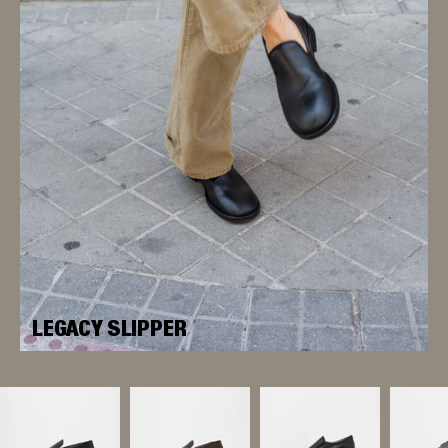
LEGACY SLIPPER