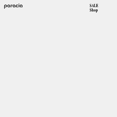
SALE
Shop