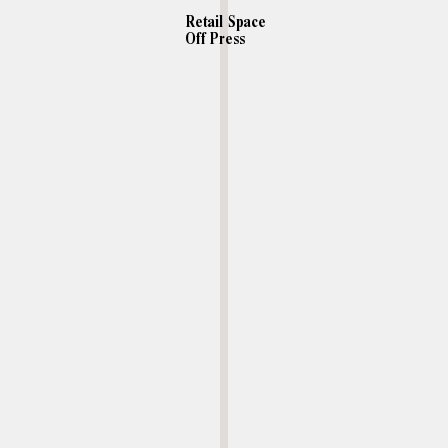
Retail Space
Off Press