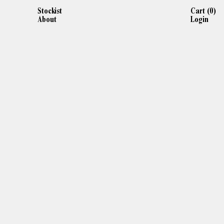
Stockist
Cart (
0
)
About
Login